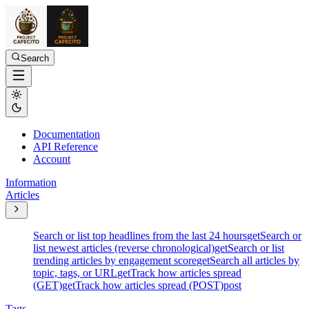
Search
Documentation
API Reference
Account
Information
Articles
Search or list top headlines from the last 24 hours
get
Search or
list newest articles (reverse chronological)
get
Search or list
trending articles by engagement score
get
Search all articles by
topic, tags, or URL
get
Track how articles spread
(GET)
get
Track how articles spread (POST)
post
Tags