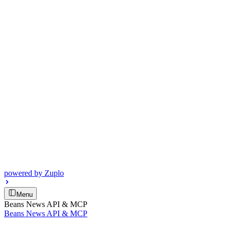
powered by
Zuplo
Menu
Beans News API & MCP
Beans News API & MCP