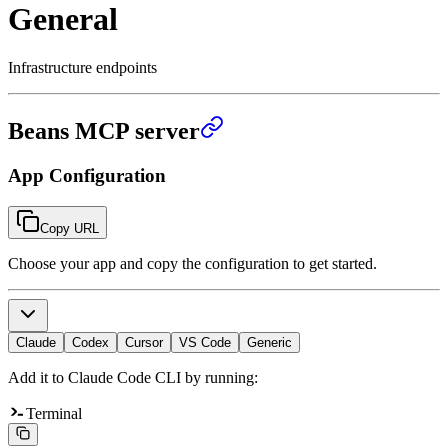
General
Infrastructure endpoints
Beans MCP server
App Configuration
Copy URL
Choose your app and copy the configuration to get started.
Claude
Codex
Cursor
VS Code
Generic
Add it to Claude Code CLI by running:
Terminal