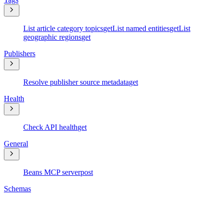
List article category topics
get
List named entities
get
List
geographic regions
get
Publishers
Resolve publisher source metadata
get
Health
Check API health
get
General
Beans MCP server
post
Schemas